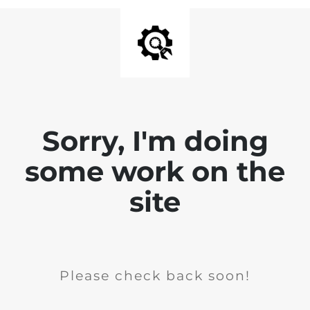
Sorry, I'm doing
some work on the
site
Please check back soon!